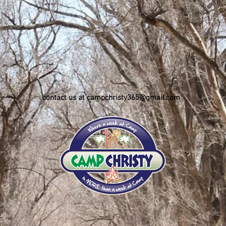
contact us at campchristy365@gmail.com