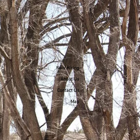
Now Hiring
About Us
Contact Us
Map