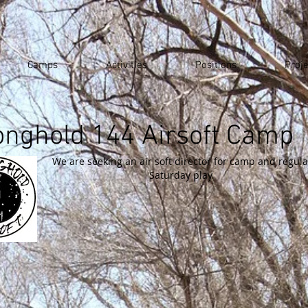
Camps
Activities
Positions
Proje
onghold 144 Airsoft Camp
We are seeking an air soft director for camp and regula
Saturday play.