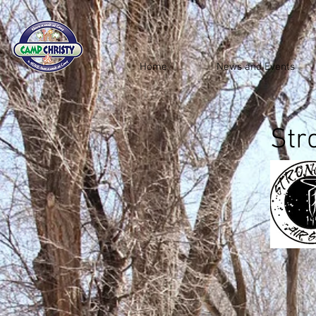
Home
News and Events
Str