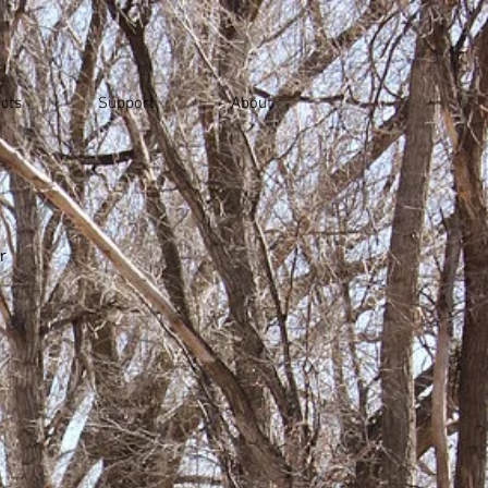
cts
Support
About
r