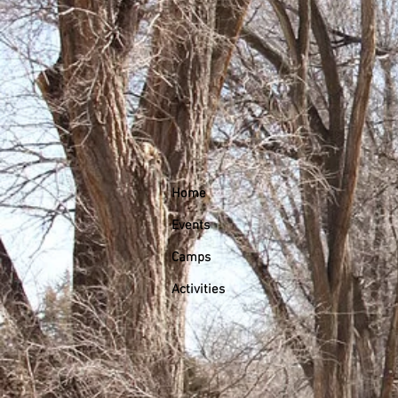
Home
Events
Camps
Activities