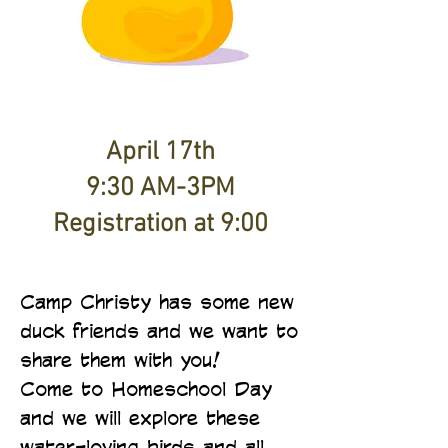
April 17th
9:30 AM-3PM
Registration at 9:00
Camp Christy has some new
duck friends and we want to
share them with you!
Come to Homeschool Day
and we will explore these
water-loving birds and all