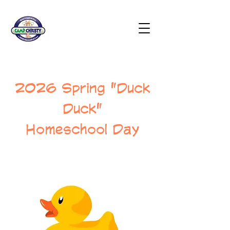
2026 Spring "Duck
Duck"
Homeschool Day