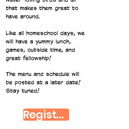
that makes them great to
have around.
Like all homeschool days, we
will have a yummy lunch,
games, outside time, and
great fellowship!
The menu and schedule will
be posted at a later date!
Stay tuned!
Register Here