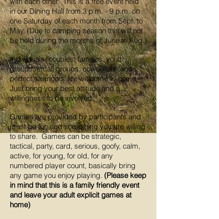
with each other. This is a free event held
in our Dining Hall from 3 p.m. - 9 p.m. on
one Saturday of each month from Sept. to
May. (Due to camping season this will not
be held during the months of June to Aug.)
Individuals, couples, families, youth
groups, small groups, coworkers, and
perfect strangers are welcome to come.
Just bring your best attitude and a
willingness to be involved.
Games are provided by participants and
must be fun and something you are willing
to share. Games can be strategic,
tactical, party, card, serious, goofy, calm,
active, for young, for old, for any
numbered player count, basically bring
any game you enjoy playing.
(Please keep
in mind that this is a family friendly event
and leave your adult explicit games at
home)