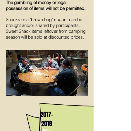
The gambling of money or legal
possession of items will not be permitted.
Snacks or a "brown bag" supper can be
brought and/or shared by participants.
Sweet Shack items leftover from camping
season will be sold at discounted prices.
2017-
2018