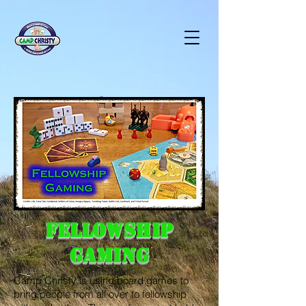
Fellowship
Gaming
Camp Christy is using board games to
bring people from all over to fellowship