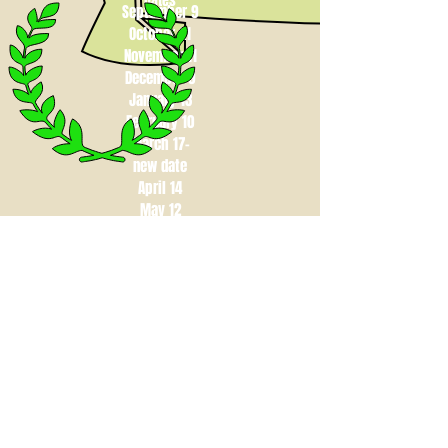
Dates
September 9
October 21
November 11
December 9
January 13
February 10
March 17-
new date
April 14
May 12
contact us at campchristy365@gmail.com