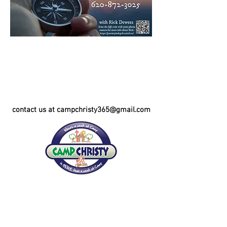
contact us at campchristy365@gmail.com