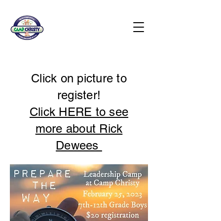
Click on picture to
register!
Click HERE to see
more about Rick
Dewees