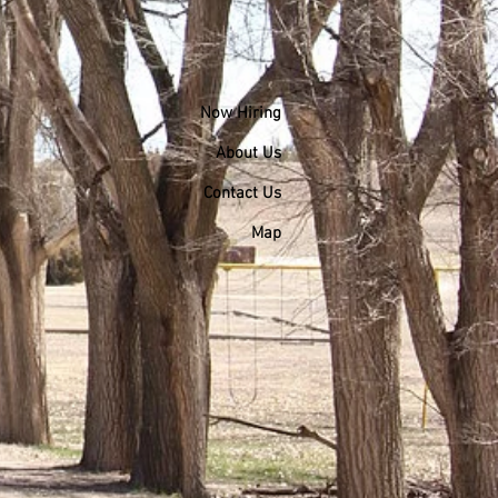
Now Hiring
About Us
Contact Us
Map