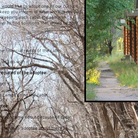
 would like to adopt one of our current
keep you inform of what work is needed
n keeping each cabin the same in
ve to find solutions that would be cost
e financial needs of the cabin
will do with it
eciated of the adoptee:
bin
he camps using the cabin
ptee:
 that come about because of cabin
to write to adoptee about there