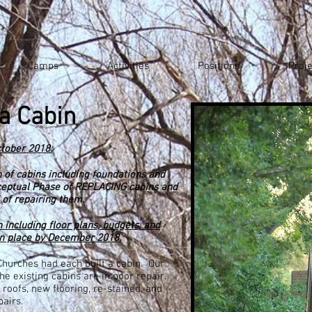
Camps
Activities
Positions
Proje
a Cabin
tober 2018:
n
of cabins including foundations and
ceptual Phase of REPLACING cabins and
 of repairing them.
 including floor plans, budgets, and
in place by December 2018.
 Churches had each built a cabin. Our
he existing cabins are in poor repair.
roofs, new flooring, re-stained, and
airs.