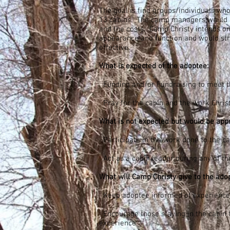
The goal is find groups/individuals who
13 cabins. The camp managers would 
and the costs. Camp Christy intends o
appearance and function and would stri
effective.
What is expected of the adoptee:
Funding and/or Fundraising to meet th
Pray for the cabin and the work Christ 
What is not expected but would be appr
Participate in the work done to the ca
Act as a cabin leader during any of t
What will Camp Christy give to the ado
Keep adoptee informed of experiences
Encourage those staying in the cabin 
experience