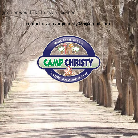
program or would like to ask a question
contact us at campchristy365@gmail.com