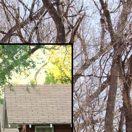
cts
Support
About