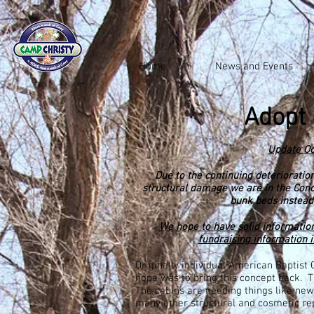
Home
News and Events
Adopt 
Update Oc
Due to the continuing
deterioratio
structural damage we are in the Con
bunk beds instead
We hope to have solid information
fundraising information 
Originally individual American Baptist
hope was to bring this concept back. T
The cabins are needing things like new 
many other structural and cosmetic rep