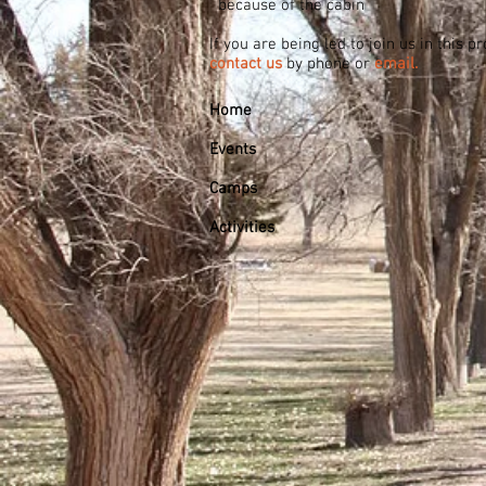
because of the cabin
If you are being led to join us in this 
contact us
by phone or
email.
Home
Events
Camps
Activities