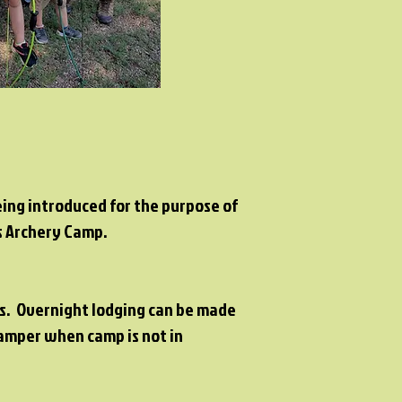
being introduced for the purpose of
's Archery Camp.
ers. Overnight lodging can be made
camper when camp is not in