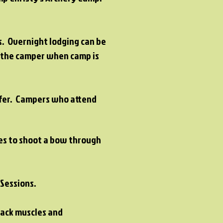
rs. Overnight lodging can be
h the camper when camp is
fer
. Campers who attend
ies to shoot a bow through
l Sessions.
back muscles and