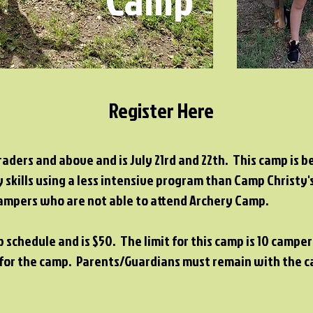
Register Here
raders and above and is July 21rd and 22th. This camp is 
 skills using a less intensive program than Camp Christy
 campers who are not able to attend Archery Camp.
p schedule and is $50. The limit for this camp is 10 camp
g for the camp. Parents/Guardians must remain with the 