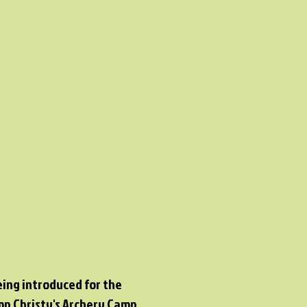
eing introduced for the
amp Christy's Archery Camp.