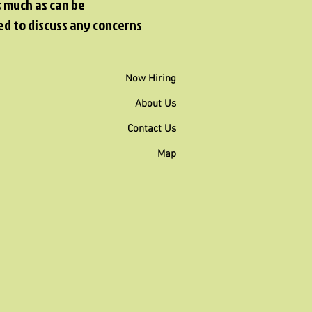
s much as can be
ed to discuss any concerns
Now Hiring
About Us
Contact Us
Map