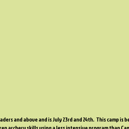
raders and above and is July 23rd and 24th. This camp is b
ren archery skills using a less intensive program than C