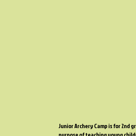
Junior Archery Camp is for 2nd g
purpose of teaching young child