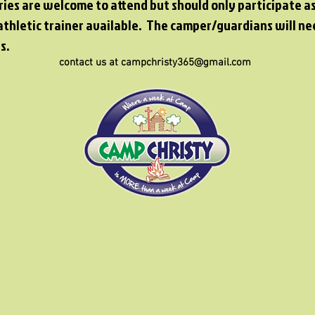
ries are welcome to attend but should only participate a
athletic trainer available. The camper/guardians will ne
s.
contact us at campchristy365@gmail.com