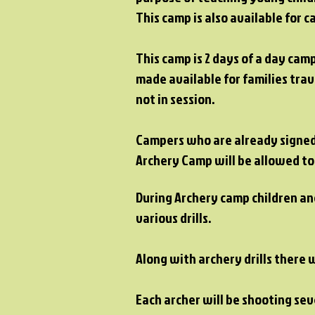
This camp is also available for
This camp is 2 days of a day cam
made available for families tra
not in session.
Campers who are already signed 
Archery Camp will be allowed to
During Archery camp children and
various drills.
Along with archery drills there 
Each archer will be shooting se