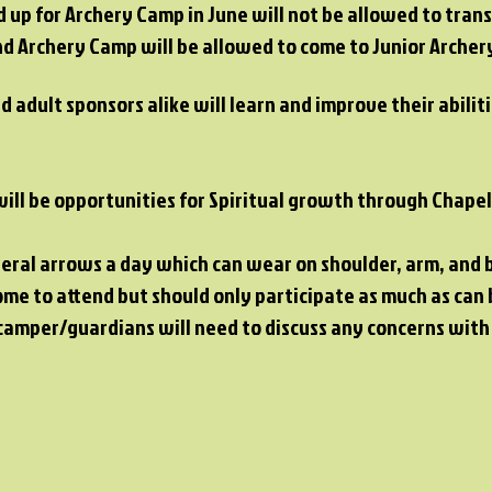
up for Archery Camp in June will not be allowed to trans
 Archery Camp will be allowed to come to Junior Archery
d adult sponsors alike will learn and improve their abili
 will be opportunities for Spiritual growth through Chape
veral arrows a day which can wear on shoulder, arm, and 
ome to attend but should only participate as much as can 
 camper/guardians will need to discuss any concerns wit