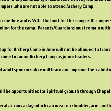
 campers who are not able to attend Archery Camp.
p schedule and is $50. The limit for this camp is 10 campe
veling for the camp. Parents/Guardians must remain wit
up for Archery Camp in June will not be allowed to trans
 come to Junior Archery Camp as junior leaders.
 adult sponsors alike will learn and improve their abilit
will be opportunities for Spiritual growth through Chape
veral arrows a day which can wear on shoulder, arm, and 