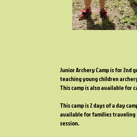
Junior Archery Camp is for 2nd g
teaching young children archery
This camp is also available for
This camp is 2 days of a day cam
available for families travelin
session.