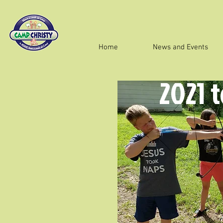
Home
News and Events
2021 