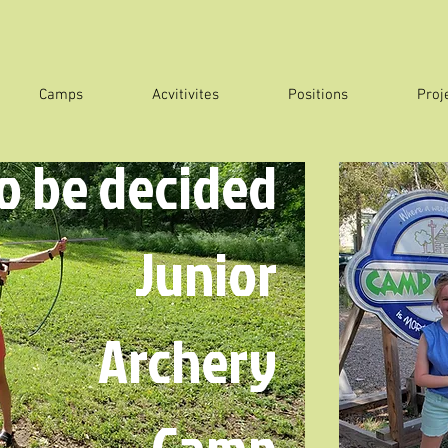
Camps
Acvitivites
Positions
Proj
to be decided
Junior
Archery
Camp