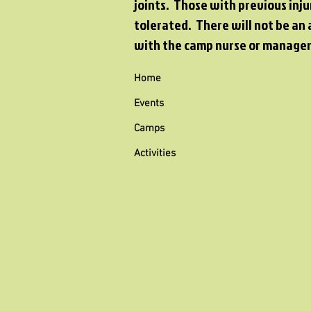
joints. Those with previous inju
tolerated. There will not be an 
with the camp nurse or manager
Home
Events
Camps
Activities