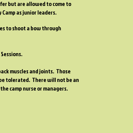
fer but are allowed to come to
 Camp as junior leaders.
ties to shoot a bow through
l Sessions.
back muscles and joints. Those
be tolerated. There will not be an
h the camp nurse or managers.