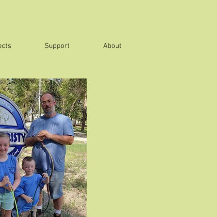
ects
Support
About