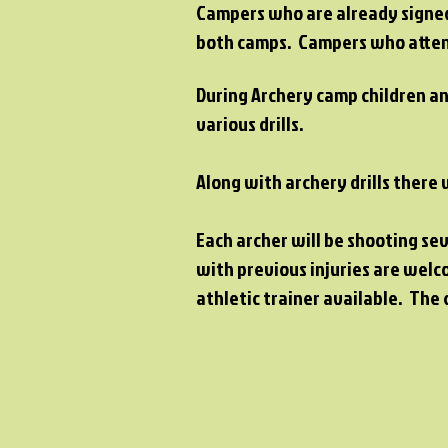
Campers who are already signed 
both camps. Campers who attend
During Archery camp children an
various drills.
Along with archery drills there
Each archer will be shooting se
with previous injuries are welc
athletic trainer available. The