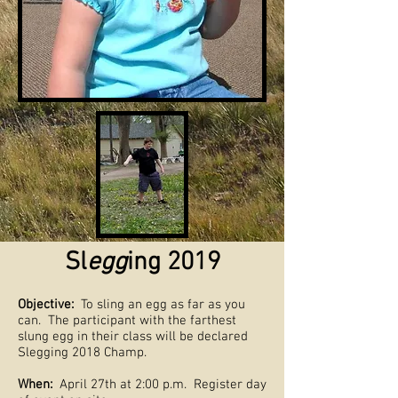
Sl
egg
ing 2019
Objective:
To sling an egg as far as you
can. The participant with the farthest
slung egg in their class will be declared
Slegging 2018 Champ.
When:
April 27th at 2:00 p.m. Register day