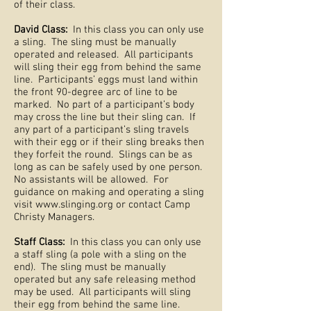
of their class.
David Class:
In this class you can only use
a sling. The sling must be manually
operated and released. All participants
will sling their egg from behind the same
line. Participants’ eggs must land within
the front 90-degree arc of line to be
marked. No part of a participant’s body
may cross the line but their sling can. If
any part of a participant’s sling travels
with their egg or if their sling breaks then
they forfeit the round. Slings can be as
long as can be safely used by one person.
No assistants will be allowed. For
guidance on making and operating a sling
visit
www.slinging.org
or contact Camp
Christy Managers.
Staff Class:
In this class you can only use
a staff sling (a pole with a sling on the
end). The sling must be manually
operated but any safe releasing method
may be used. All participants will sling
their egg from behind the same line.