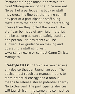
Participants’ eggs must land within the
front 90-degree arc of line to be marked.
No part of a participant’s body or staff
may cross the line but their sling can. If
any part of a participant’s staff sling
travels with their egg or if their staff sling
breaks then they forfeit the round. The
staff can be made of any rigid material
and be as long as can be safely used by
one person. No assistants will be
allowed. For guidance on making and
operating a staff sling visit
www.slinging.org
or contact Camp Christy
Managers.
Freestyle Class:
In this class you can use
any device that can launch an egg. The
device must require a manual means to
store potential energy and a manual
means to release stored potential energy.
No Explosives! The participants’ devices
will launch from the same line so must be
portable or movable. Participants’ eggs
must land within the 90-degree arc of line
to be marked. No part of a participant’s