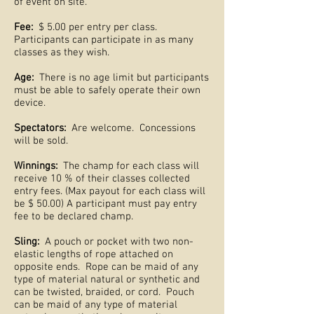
of event on site.
Fee:
$ 5.00 per entry per class.
Participants can participate in as many
classes as they wish.
Age:
There is no age limit but participants
must be able to safely operate their own
device.
Spectators:
Are welcome. Concessions
will be sold.
Winnings:
The champ for each class will
receive 10 % of their classes collected
entry fees. (Max payout for each class will
be $ 50.00) A participant must pay entry
fee to be declared champ.
Sling:
A pouch or pocket with two non-
elastic lengths of rope attached on
opposite ends. Rope can be maid of any
type of material natural or synthetic and
can be twisted, braided, or cord. Pouch
can be maid of any type of material