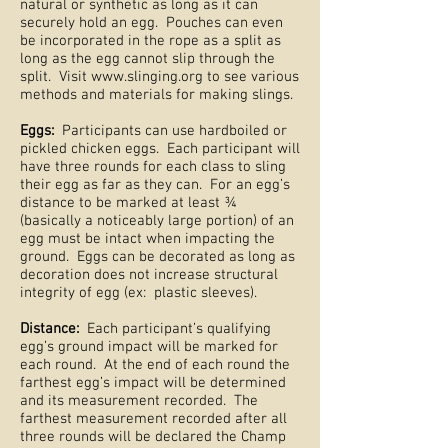
natural or synthetic as long as it can
securely hold an egg. Pouches can even
be incorporated in the rope as a split as
long as the egg cannot slip through the
split. Visit
www.slinging.org
to see various
methods and materials for making slings.
Eggs:
Participants can use hardboiled or
pickled chicken eggs. Each participant will
have three rounds for each class to sling
their egg as far as they can. For an egg’s
distance to be marked at least ¾
(basically a noticeably large portion) of an
egg must be intact when impacting the
ground. Eggs can be decorated as long as
decoration does not increase structural
integrity of egg (ex: plastic sleeves).
Distance:
Each participant’s qualifying
egg’s ground impact will be marked for
each round. At the end of each round the
farthest egg’s impact will be determined
and its measurement recorded. The
farthest measurement recorded after all
three rounds will be declared the Champ