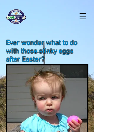
Ever wonder what to do
with those stinky eggs
after Easter?